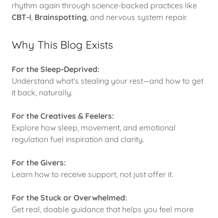
rhythm again through science-backed practices like
CBT-I
,
Brainspotting
, and nervous system repair.
Why This Blog Exists
For the Sleep-Deprived:
Understand what’s stealing your rest—and how to get
it back, naturally.
For the Creatives & Feelers:
Explore how sleep, movement, and emotional
regulation fuel inspiration and clarity.
For the Givers:
Learn how to receive support, not just offer it.
For the Stuck or Overwhelmed:
Get real, doable guidance that helps you feel more