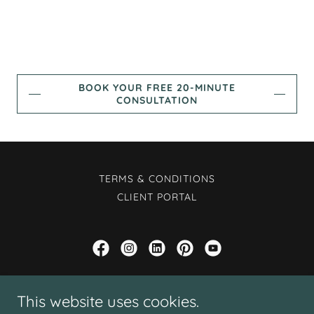
BOOK YOUR FREE 20-MINUTE
CONSULTATION
TERMS & CONDITIONS
CLIENT PORTAL
Rayni Collins at E-MOTIVE Counseling LLC
This website uses cookies.
PLLC