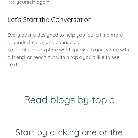
like yourself again.
Let’s Start the Conversation
Every post is designed to help you feel a little more
grounded, clear, and connected.
So go ahead—explore what speaks to you, share with
a friend, or reach out with a topic you’d like to see
next.
Read blogs by topic
Start by clicking one of the