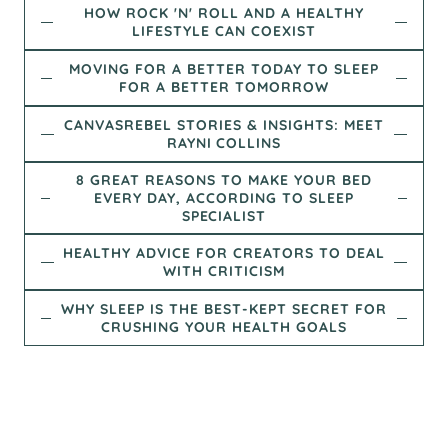
HOW ROCK 'N' ROLL AND A HEALTHY
LIFESTYLE CAN COEXIST
MOVING FOR A BETTER TODAY TO SLEEP
FOR A BETTER TOMORROW
CANVASREBEL STORIES & INSIGHTS: MEET
RAYNI COLLINS
8 GREAT REASONS TO MAKE YOUR BED
EVERY DAY, ACCORDING TO SLEEP
SPECIALIST
HEALTHY ADVICE FOR CREATORS TO DEAL
WITH CRITICISM
WHY SLEEP IS THE BEST-KEPT SECRET FOR
CRUSHING YOUR HEALTH GOALS