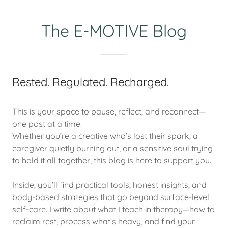
The E-MOTIVE Blog
Rested. Regulated. Recharged.
This is your space to pause, reflect, and reconnect—
one post at a time.
Whether you’re a creative who’s lost their spark, a
caregiver quietly burning out, or a sensitive soul trying
to hold it all together, this blog is here to support you.
Inside, you’ll find practical tools, honest insights, and
body-based strategies that go beyond surface-level
self-care. I write about what I teach in therapy—how to
reclaim rest, process what’s heavy, and find your