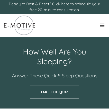
Ready to Rest & Reset? Click here to schedule your
free 20-minute consultation.
How Well Are You
Sleeping?
Answer These Quick 5 Sleep Questions
TAKE THE QUIZ