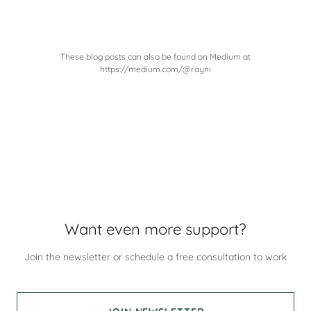
These blog posts can also be found on Medium at
https://medium.com/@rayni
Want even more support?
Join the newsletter or schedule a free consultation to work