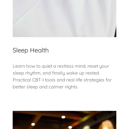
Sleep Health
Learn how to quiet a restless mind, reset your
sleep rhythm, and finally wake up rested.
Practical CBT-I tools and real-life strategies for
better sleep and calmer nights.