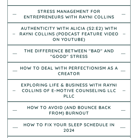
STRESS MANAGEMENT FOR
ENTREPRENEURS WITH RAYNI COLLINS
AUTHENTICITY WITH ALICIA (S2:E2) WITH
RAYNI COLLINS (PODCAST FEATURE VIDEO
ON YOUTUBE)
THE DIFFERENCE BETWEEN "BAD" AND
"GOOD" STRESS
HOW TO DEAL WITH PERFECTIONISM AS A
CREATOR
EXPLORING LIFE & BUSINESS WITH RAYNI
COLLINS OF E-MOTIVE COUNSELING LLC
PLLC
HOW TO AVOID (AND BOUNCE BACK
FROM) BURNOUT
HOW TO FIX YOUR SLEEP SCHEDULE IN
2024