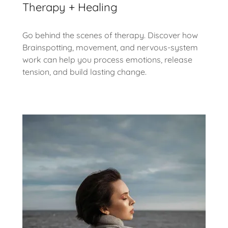
Therapy + Healing
Go behind the scenes of therapy. Discover how
Brainspotting, movement, and nervous-system
work can help you process emotions, release
tension, and build lasting change.