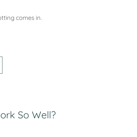
tting comes in.
ork So Well?