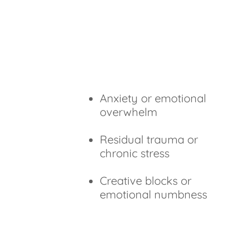
Anxiety or emotional
overwhelm
Residual trauma or
chronic stress
Creative blocks or
emotional numbness