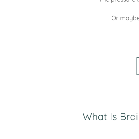
Or maybe
What Is Bra