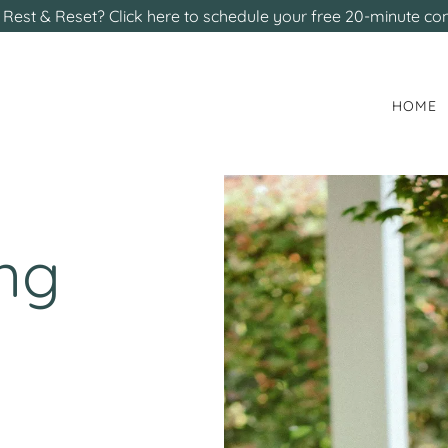
Rest & Reset? Click here to schedule your free 20-minute con
HOME
ing