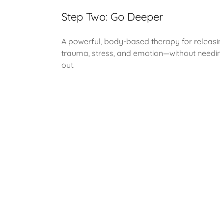
Step Two: Go Deeper
A powerful, body-based therapy for releasi
trauma, stress, and emotion—without needing 
out.