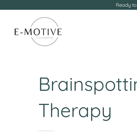
Ready to 
Brainspott
Therapy