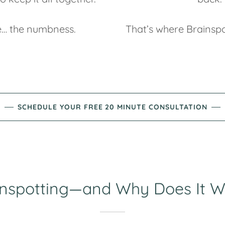
… the numbness.
That’s where Brainspo
SCHEDULE YOUR FREE 20 MINUTE CONSULTATION
inspotting—and Why Does It W