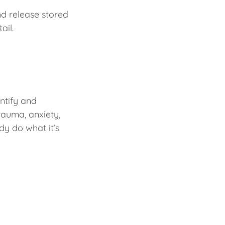
nd release stored
ail.
ntify and
rauma, anxiety,
dy do what it’s
h