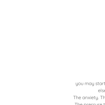
you may start
els
The anxiety. The
The pressure t