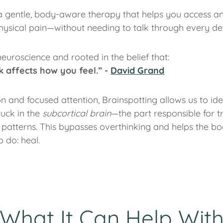
a gentle, body-aware therapy that helps you access a
ysical pain—without needing to talk through every det
neuroscience and rooted in the belief that:
 affects how you feel.” -
David Grand
n and focused attention, Brainspotting allows us to ide
tuck in the
subcortical brain
—the part responsible for t
patterns. This bypasses overthinking and helps the bo
o do: heal.
What It Can Help Wit