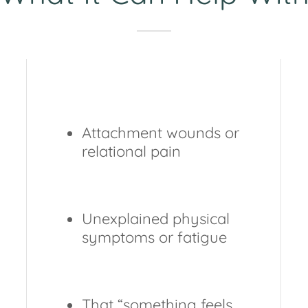
Attachment wounds or
relational pain
Unexplained physical
symptoms or fatigue
That “something feels