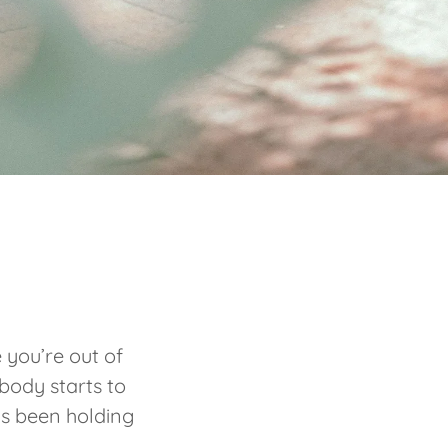
 you’re out of
body starts to
’s been holding