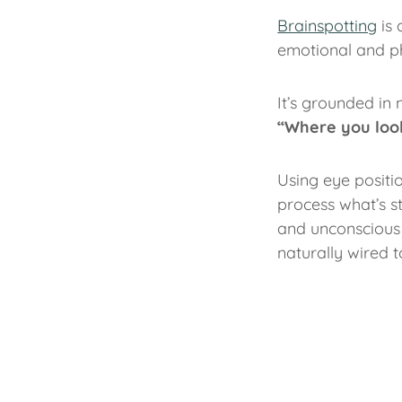
Brainspotting
is 
emotional and ph
It’s grounded in 
“Where you look
Using eye positio
process what’s s
and unconscious 
naturally wired t