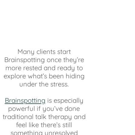
Many clients start
Brainspotting once they’re
more rested and ready to
explore what’s been hiding
under the stress.
Brainspotting
is especially
powerful if you’ve done
traditional talk therapy and
feel like there’s still
something unresolved