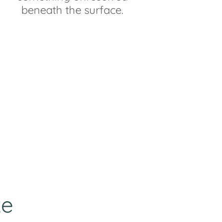
beneath the surface.
ke