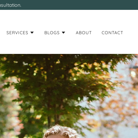
sultation.
SERVICES
BLOGS
ABOUT
CONTACT