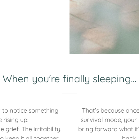
When you're finally sleeping…
 to notice something
That’s because once
e rising up:
survival mode, your 
 grief. The irritability.
bring forward what it
o keep it all together.
back.