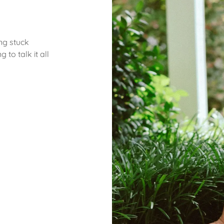
ng stuck
to talk it all