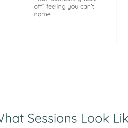
off” feeling you can’t
name
hat Sessions Look Li