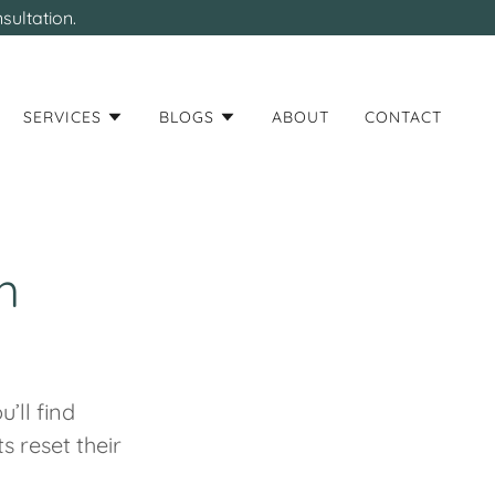
sultation.
SERVICES
BLOGS
ABOUT
CONTACT
h
’ll find
s reset their