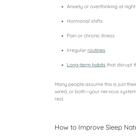
Anxiety or overthinking at night
Hormonal shifts
Pain or chronic illness
Irregular
routines
Long-term habits
that disrupt 
Many people assume this is just their
wired, or both—your nervous system i
rest.
How to Improve Sleep Natu