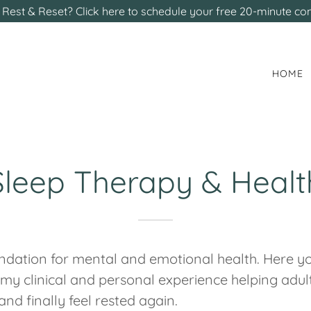
Rest & Reset? Click here to schedule your free 20-minute con
HOME
Sleep Therapy & Healt
undation for mental and emotional health. Here you
y clinical and personal experience helping adult
and finally feel rested again.