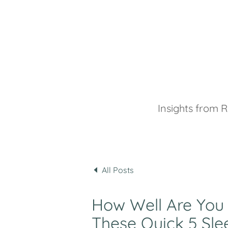
Insights from R
All Posts
How Well Are You
These Quick 5 Sle