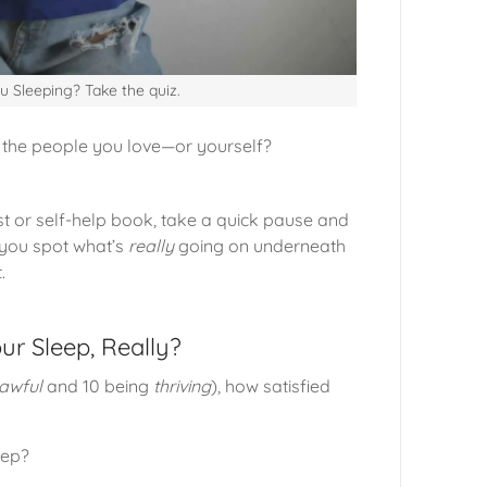
u Sleeping? Take the quiz.
the people you love—or yourself?
ist or self-help book, take a quick pause and
p you spot what’s
really
going on underneath
.
ur Sleep, Really?
awful
and 10 being
thriving
), how satisfied
eep?