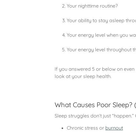
Your nighttime routine?
Your ability to stay asleep thro
Your energy level when you w
Your energy level throughout t
If you answered 5 or below on even o
look at your sleep health.
What Causes Poor Sleep? (A
Sleep struggles don’t just “happen.” O
Chronic stress or
burnout