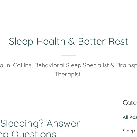
Sleep Health & Better Rest
ayni Collins, Behavioral Sleep Specialist & Brainsp
Therapist
Cate
All Po
 Sleeping? Answer
Sleep
ep Questions