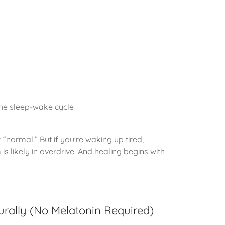
the sleep-wake cycle
 “normal.” But if you're waking up tired,
s likely in overdrive. And healing begins with
rally (No Melatonin Required)