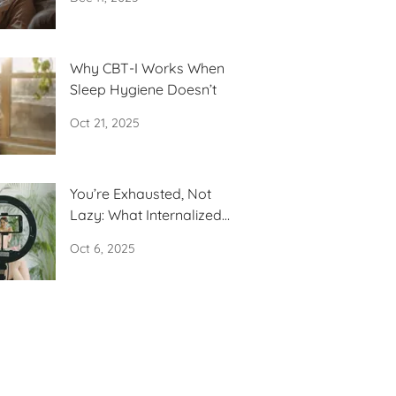
Why CBT-I Works When
Sleep Hygiene Doesn’t
Oct 21, 2025
You’re Exhausted, Not
Lazy: What Internalized
Capitalism Is
Oct 6, 2025