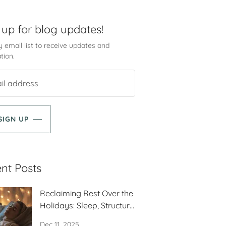
 up for blog updates!
 email list to receive updates and
tion.
SIGN UP
nt Posts
Reclaiming Rest Over the
Holidays: Sleep, Structure
and Self-Care
Dec 11, 2025