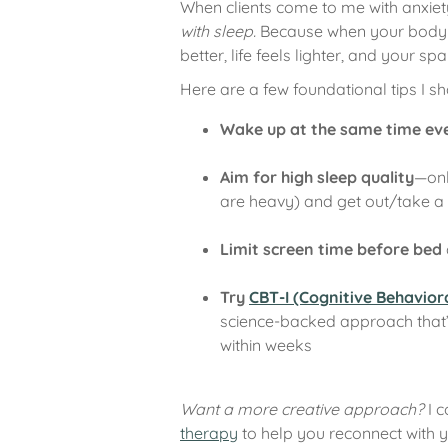
When clients come to me with anxiet
with sleep.
Because when your body a
better, life feels lighter, and your spa
Here are a few foundational tips I sha
Wake up at the same time ev
Aim for high sleep quality
—onl
are heavy) and get out/take a 
Limit screen time before bed
Try
CBT-I (Cognitive Behavior
science-backed approach that’s
within weeks
Want a more creative approach?
I 
therapy
to help you reconnect with 