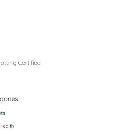
otting Certified
gories
sts
 Health