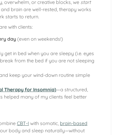
y, overwhelm, or creative blocks, we
start
nd brain are well-rested, therapy works
rk starts to return.
re with clients:
ery day
(even on weekends!)
y get in bed when you are sleepy (i.e. eyes
break from the bed if you are not sleeping
and keep your wind-down routine simple
al Therapy for Insomnia)
—a structured,
 helped many of my clients feel better
combine
CBT-I
with somatic,
brain-based
your body and sleep naturally—without