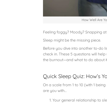
How Well Are Yo
Feeling foggy? Moody? Snapping at 
Sleep might be the missing piece.
Before you dive into another to-do l
check in. These 5 questions will hel
the burnout—and what to do about it
Quick Sleep Quiz: How’s Yo
On a scale from 1 to 10 (with 1 being
are you with…
Your general relationship to sl