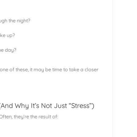
ugh the night?
ake up?
he day?
ne of these, it may be time to take a closer
nd Why It’s Not Just “Stress”)
ften, they’re the result of: