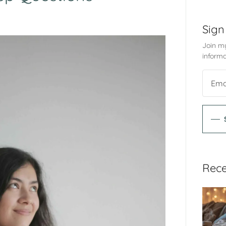
Sign
Join my
informa
Rece