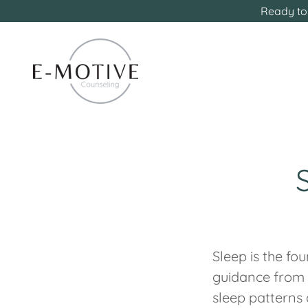
Ready to 
Sleep is the fo
guidance from m
sleep patterns 