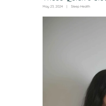
May 23, 2024
|
Sleep Health